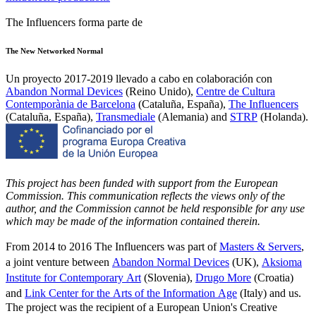
The Influencers forma parte de
The New Networked Normal
Un proyecto 2017-2019 llevado a cabo en colaboración con
Abandon Normal Devices
(Reino Unido),
Centre de Cultura
Contemporània de Barcelona
(Cataluña, España),
The Influencers
(Cataluña, España),
Transmediale
(Alemania) and
STRP
(Holanda).
This project has been funded with support from the European
Commission. This communication reflects the views only of the
author, and the Commission cannot be held responsible for any use
which may be made of the information contained therein.
From 2014 to 2016 The Influencers was part of
Masters & Servers
,
a joint venture between
Abandon Normal Devices
(UK),
Aksioma
Institute for Contemporary Art
(Slovenia),
Drugo More
(Croatia)
and
Link Center for the Arts of the Information Age
(Italy) and us.
The project was the recipient of a European Union's Creative