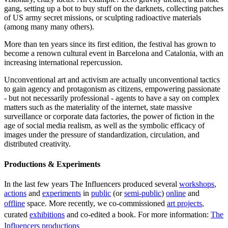
gang, setting up a bot to buy stuff on the darknets, collecting patches
of US army secret missions, or sculpting radioactive materials
(among many many others).
More than ten years since its first edition, the festival has grown to
become a renown cultural event in Barcelona and Catalonia, with an
increasing international repercussion.
Unconventional art and activism are actually unconventional tactics
to gain agency and protagonism as citizens, empowering passionate
- but not necessarily professional - agents to have a say on complex
matters such as the materiality of the internet, state massive
surveillance or corporate data factories, the power of fiction in the
age of social media realism, as well as the symbolic efficacy of
images under the pressure of standardization, circulation, and
distributed creativity.
Productions & Experiments
In the last few years The Influencers produced several
workshops
,
actions
and
experiments
in
public
(or
semi-public
)
online
and
offline
space. More recently, we co-commissioned
art projects
,
curated
exhibitions
and co-edited a book. For more information:
The
Influencers productions