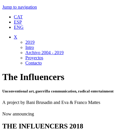
Jump to navigation
CAT
ESP
ENG
X
2019
Intro
Archivo 2004 - 2019
Proyectos
Contacto
The Influencers
Unconventional art, guerrilla communication, radical entertainment
A project by Bani Brusadin and Eva & Franco Mattes
Now announcing
THE INFLUENCERS 2018