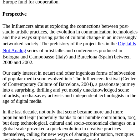
Europe fund for cooperation.
Perspective
The Influencers aims at exploring the connections between post-
studio artistic practices, the evolution in communication technologies
and the always surprising paths of cultural change in an increasingly
networked society. The prehistory of the project lies in the
Digital Is
Not Analog
series of artist talks and conferences produced in
Bologna and Campobasso (Italy) and Barcelona (Spain) between
2000 and 2002.
Our early interest in net.art and other ingenious forms of subversion
of popular media soon evolved into The Influencers festival (Center
of Contemporary Culture of Barcelona, 2004), a passionate journey
into a surprising, thrilling and yet mostly unacknowledged scene
of artists, media-savvy activists and independent technologists in the
age of digital media.
In the last decade, not only that scene became more and more
popular and legit (hopefully thanks to our humble contribution, too),
but deep technological, cultural and socio-economical changes on a
global scale provoked a quick evolution in creative practices
themselves, calling for new ways of sharing information, tecniques
and strategies in an increasingly connected world.