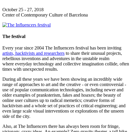
October 25 - 27, 2018
Center of Contemporary Culture of Barcelona
The festival
Every year since 2004 The Influencers festival has been inviting
artists, hacktivists and researchers
to share their unusual projects,
rebellious inventions and adventures in the unstable realm
where everyday technology and collective imagination collide, often
times with unexpected results.
During all these years we have been showing an incredibly wide
range of approaches to art and the creative - or even controversial -
use of popular communication technologies, including newer and
older examples of pranksterism, fakes and hoaxes; the beauty of
online user cultures up to radical memetics; creative forms of
hacktivism and a whole set of practices of critical engineering; and
even large scale visual interventions or explorations of the unseen
side of the city.
Also, at The Influencers there has always been room for fringe,
visionary, crazy ideas. An example? Zero gravity theater, a tall bike