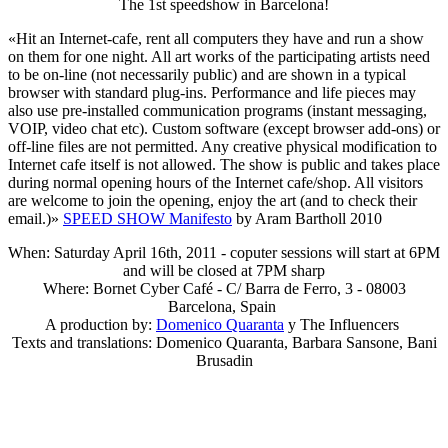
The 1st speedshow in Barcelona!
«Hit an Internet-cafe, rent all computers they have and run a show
on them for one night. All art works of the participating artists need
to be on-line (not necessarily public) and are shown in a typical
browser with standard plug-ins. Performance and life pieces may
also use pre-installed communication programs (instant messaging,
VOIP, video chat etc). Custom software (except browser add-ons) or
off-line files are not permitted. Any creative physical modification to
Internet cafe itself is not allowed. The show is public and takes place
during normal opening hours of the Internet cafe/shop. All visitors
are welcome to join the opening, enjoy the art (and to check their
email.)»
SPEED SHOW Manifesto
by Aram Bartholl 2010
When: Saturday April 16th, 2011 - coputer sessions will start at 6PM
and will be closed at 7PM sharp
Where: Bornet Cyber Café - C/ Barra de Ferro, 3 - 08003
Barcelona, Spain
A production by:
Domenico Quaranta
y The Influencers
Texts and translations: Domenico Quaranta, Barbara Sansone, Bani
Brusadin