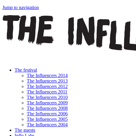
Jump to navigation
The festival
The Influencers 2014
The Influencers 2013
The Influencers 2012
The Influencers 2011
The Influencers 2010
The Influencers 2009
The Influencers 2008
The Influencers 2006
The Influencers 2005
The Influencers 2004
The guests
Influ Labs