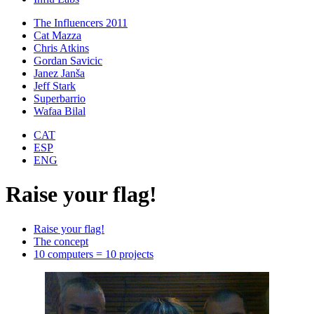
The Influencers 2011
Cat Mazza
Chris Atkins
Gordan Savicic
Janez Janša
Jeff Stark
Superbarrio
Wafaa Bilal
CAT
ESP
ENG
Raise your flag!
Raise your flag!
The concept
10 computers = 10 projects