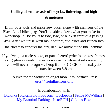
Calling all enthusiasts of bicycles, tinkering, and high
strangeness
Bring your tools and make new bikes along with members of the
Black Label bike gang. You'll be able to keep what you make in the
workshop, it'll be yours to ride, lose, or huck in front of a passing
4x4.
After we finish we'll mount our hybrid bikes and launch into
the streets to conquer the city, until we arrive at the final combat.
If you've got a useless bike, or parts thereof (wheels, brakes, frames,
etc...) please donate it to us so we can transform it into something
you will never recognize. Drop it at the CCCB on thursday 28
January between 6-8pm.
To rsvp for the workshop or get more info, contact Uros:
uros@theinfluencers.org
In collaboration with:
Biciosxs
|
bicicam.blogspot.com
|
Cyclopolis
|
Felipe McWallace
|
My Beautiful Parking
|
PistoBCN
|
Colours Bike