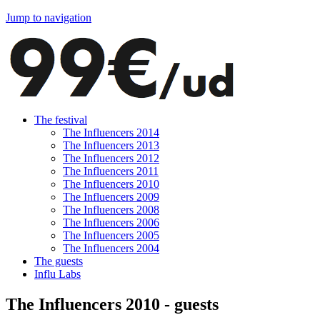
Jump to navigation
The festival
The Influencers 2014
The Influencers 2013
The Influencers 2012
The Influencers 2011
The Influencers 2010
The Influencers 2009
The Influencers 2008
The Influencers 2006
The Influencers 2005
The Influencers 2004
The guests
Influ Labs
The Influencers 2010 - guests