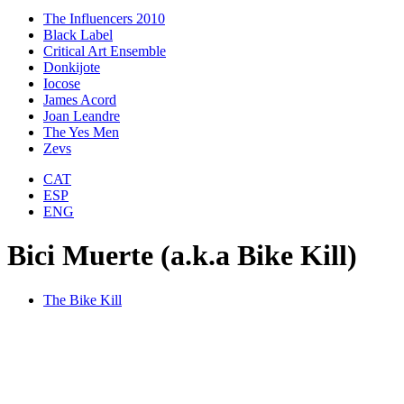
The Influencers 2010
Black Label
Critical Art Ensemble
Donkijote
Iocose
James Acord
Joan Leandre
The Yes Men
Zevs
CAT
ESP
ENG
Bici Muerte (a.k.a Bike Kill)
The Bike Kill