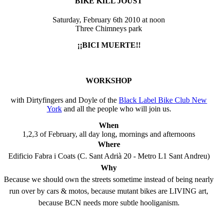
BIKE KILL JOUST
Saturday, February 6th 2010 at noon
Three Chimneys park
¡¡BICI MUERTE!!
WORKSHOP
with Dirtyfingers and Doyle of the
Black Label Bike Club New
York
and all the people who will join us.
When
1,2,3 of February, all day long, mornings and afternoons
Where
Edificio Fabra i Coats (C. Sant Adrià 20 - Metro L1 Sant Andreu)
Why
Because we should own the streets sometime instead of being nearly
run over by cars & motos, because mutant bikes are LIVING art,
because BCN needs more subtle hooliganism.