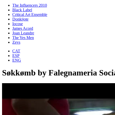
The Influencers 2010
Black Label
Critical Art Ensemble
Donkijote
Iocose
James Acord
Joan Leandre
The Yes Men
Zevs
CAT
ESP
ENG
Søkkømb by Falegnameria Soci