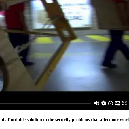
 affordable solution to the security problems that affect our wor