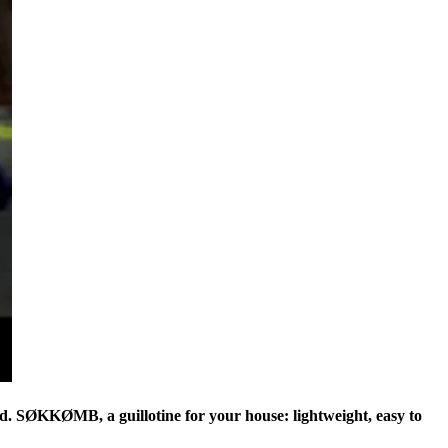
ld. SØKKØMB, a guillotine for your house: lightweight, easy to