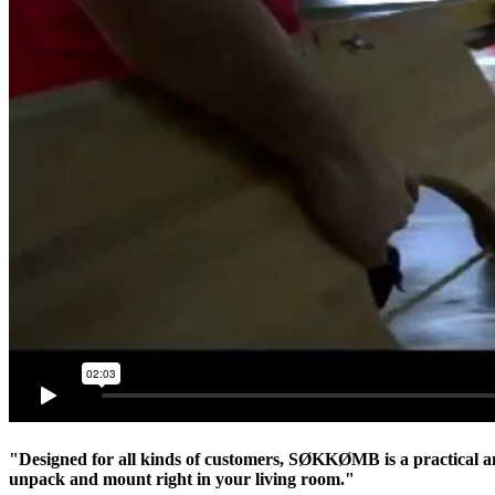
"Designed for all kinds of customers, SØKKØMB is a practical and
unpack and mount right in your living room."