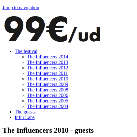
Jump to navigation
The festival
The Influencers 2014
The Influencers 2013
The Influencers 2012
The Influencers 2011
The Influencers 2010
The Influencers 2009
The Influencers 2008
The Influencers 2006
The Influencers 2005
The Influencers 2004
The guests
Influ Labs
The Influencers 2010 - guests