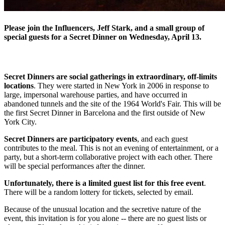
Please join the Influencers, Jeff Stark, and a small group of
special guests for a Secret Dinner on Wednesday, April 13.
Secret Dinners are social gatherings in extraordinary, off-limits
locations
. They were started in New York in 2006 in response to
large, impersonal warehouse parties, and have occurred in
abandoned tunnels and the site of the 1964 World's Fair. This will be
the first Secret Dinner in Barcelona and the first outside of New
York City.
Secret Dinners are participatory events
, and each guest
contributes to the meal. This is not an evening of entertainment, or a
party, but a short-term collaborative project with each other. There
will be special performances after the dinner.
Unfortunately, there is a limited guest list for this free event
.
There will be a random lottery for tickets, selected by email.
Because of the unusual location and the secretive nature of the
event, this invitation is for you alone -- there are no guest lists or