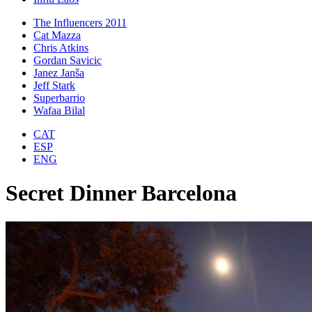
The Influencers 2011
Cat Mazza
Chris Atkins
Gordan Savicic
Janez Janša
Jeff Stark
Superbarrio
Wafaa Bilal
CAT
ESP
ENG
Secret Dinner Barcelona