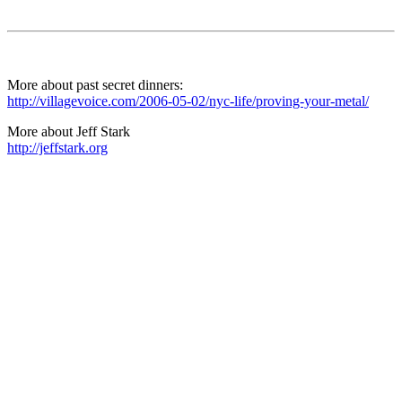
More about past secret dinners:
http://villagevoice.com/2006-05-02/nyc-life/proving-your-metal/
More about Jeff Stark
http://jeffstark.org