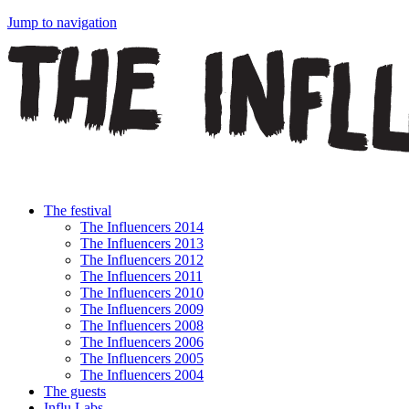
Jump to navigation
The festival
The Influencers 2014
The Influencers 2013
The Influencers 2012
The Influencers 2011
The Influencers 2010
The Influencers 2009
The Influencers 2008
The Influencers 2006
The Influencers 2005
The Influencers 2004
The guests
Influ Labs