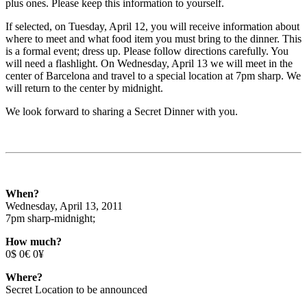
plus ones. Please keep this information to yourself.
If selected, on Tuesday, April 12, you will receive information about
where to meet and what food item you must bring to the dinner. This
is a formal event; dress up. Please follow directions carefully. You
will need a flashlight. On Wednesday, April 13 we will meet in the
center of Barcelona and travel to a special location at 7pm sharp. We
will return to the center by midnight.
We look forward to sharing a Secret Dinner with you.
When?
Wednesday, April 13, 2011
7pm sharp-midnight;
How much?
0$ 0€ 0¥
Where?
Secret Location to be announced