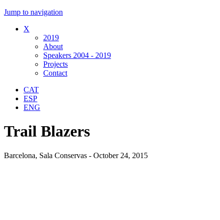
Jump to navigation
X
2019
About
Speakers 2004 - 2019
Projects
Contact
CAT
ESP
ENG
Trail Blazers
Barcelona, Sala Conservas - October 24, 2015