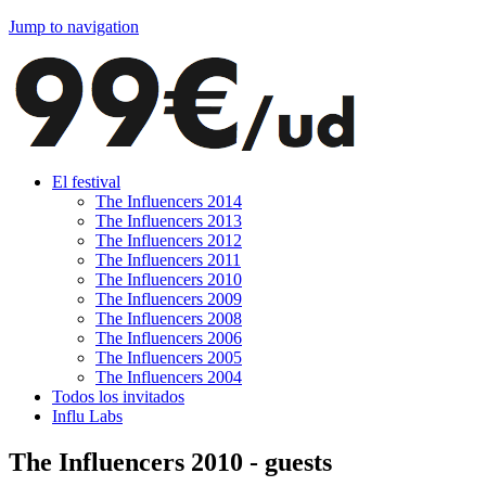
Jump to navigation
El festival
The Influencers 2014
The Influencers 2013
The Influencers 2012
The Influencers 2011
The Influencers 2010
The Influencers 2009
The Influencers 2008
The Influencers 2006
The Influencers 2005
The Influencers 2004
Todos los invitados
Influ Labs
The Influencers 2010 - guests