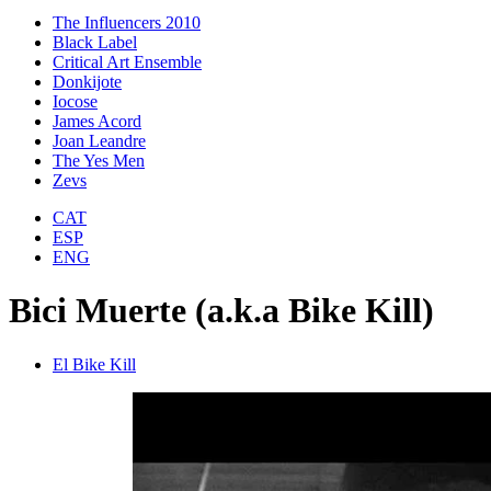
The Influencers 2010
Black Label
Critical Art Ensemble
Donkijote
Iocose
James Acord
Joan Leandre
The Yes Men
Zevs
CAT
ESP
ENG
Bici Muerte (a.k.a Bike Kill)
El Bike Kill