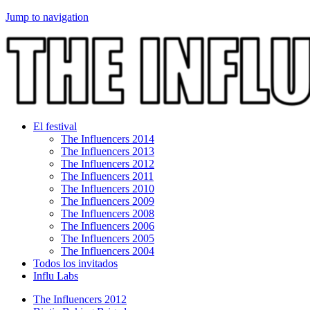
Jump to navigation
El festival
The Influencers 2014
The Influencers 2013
The Influencers 2012
The Influencers 2011
The Influencers 2010
The Influencers 2009
The Influencers 2008
The Influencers 2006
The Influencers 2005
The Influencers 2004
Todos los invitados
Influ Labs
The Influencers 2012