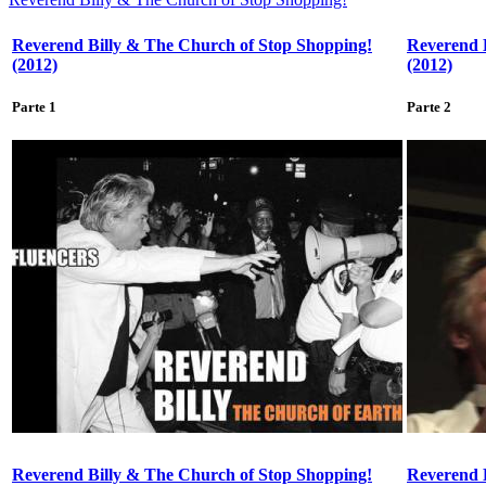
Reverend Billy & The Church of Stop Shopping!
Reverend 
(2012)
(2012)
Parte 1
Parte 2
Reverend Billy & The Church of Stop Shopping!
Reverend 