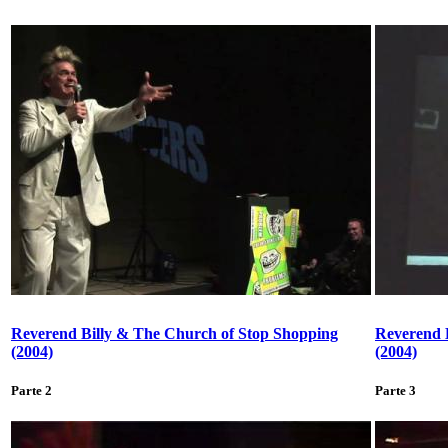
Reverend Billy & The Church of Stop Shopping
Reverend 
(2004)
(2004)
Parte 2
Parte 3