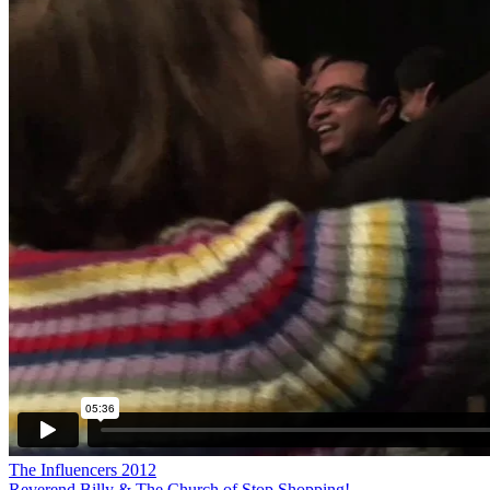
The Influencers 2012
Reverend Billy & The Church of Stop Shopping!