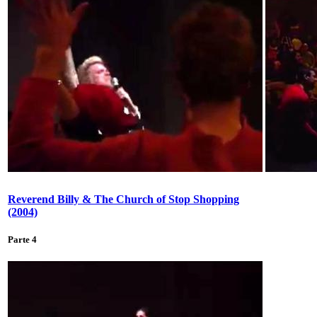
Reverend Billy & The Church of Stop Shopping
(2004)
Parte 4