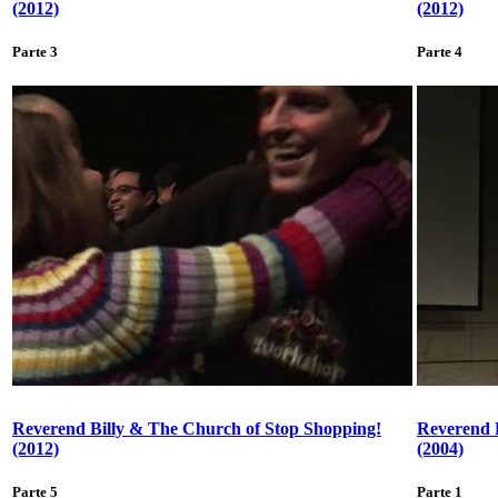
(2012)
(2012)
Parte 3
Parte 4
Reverend Billy & The Church of Stop Shopping!
Reverend 
(2012)
(2004)
Parte 5
Parte 1