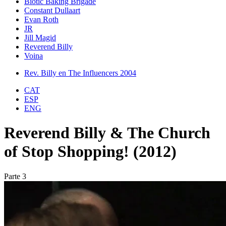
Biotic Baking Brigade
Constant Dullaart
Evan Roth
JR
Jill Magid
Reverend Billy
Voina
Rev. Billy en The Influencers 2004
CAT
ESP
ENG
Reverend Billy & The Church
of Stop Shopping! (2012)
Parte 3