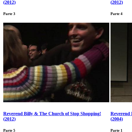
(2012)
(2012)
Parte 3
Parte 4
Reverend Billy & The Church of Stop Shopping!
Reverend 
(2012)
(2004)
Parte 5
Parte 1