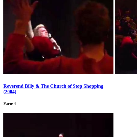
Reverend Billy & The Church of Stop Shopping
(2004)
Parte 4