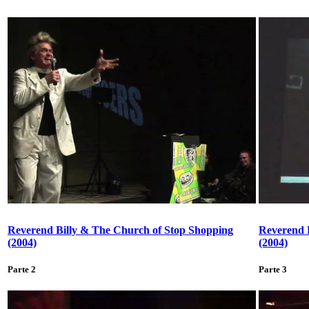
Reverend Billy & The Church of Stop Shopping
Reverend 
(2004)
(2004)
Parte 2
Parte 3