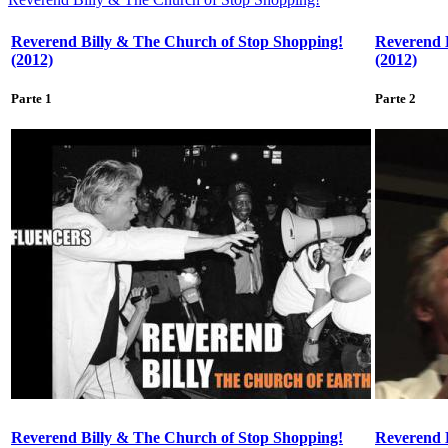
Reverend Billy & The Church of Stop Shopping!
Reverend 
(2012)
(2012)
Parte 1
Parte 2
Reverend Billy & The Church of Stop Shopping!
Reverend 