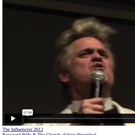
The Influencers 2012
Reverend Billy & The Church of Stop Shopping!