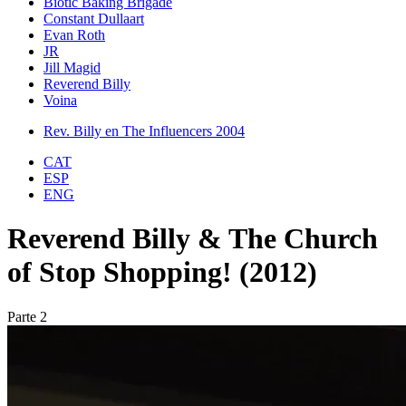
Biotic Baking Brigade
Constant Dullaart
Evan Roth
JR
Jill Magid
Reverend Billy
Voina
Rev. Billy en The Influencers 2004
CAT
ESP
ENG
Reverend Billy & The Church
of Stop Shopping! (2012)
Parte 2