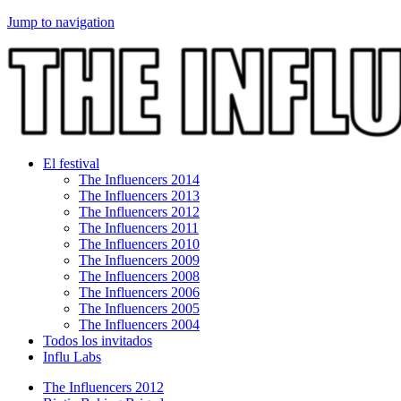
Jump to navigation
El festival
The Influencers 2014
The Influencers 2013
The Influencers 2012
The Influencers 2011
The Influencers 2010
The Influencers 2009
The Influencers 2008
The Influencers 2006
The Influencers 2005
The Influencers 2004
Todos los invitados
Influ Labs
The Influencers 2012