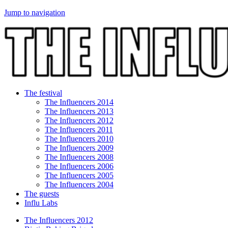
Jump to navigation
The festival
The Influencers 2014
The Influencers 2013
The Influencers 2012
The Influencers 2011
The Influencers 2010
The Influencers 2009
The Influencers 2008
The Influencers 2006
The Influencers 2005
The Influencers 2004
The guests
Influ Labs
The Influencers 2012