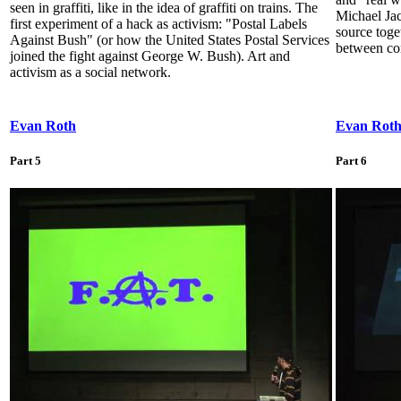
seen in graffiti, like in the idea of graffiti on trains. The
Michael Jac
first experiment of a hack as activism: "Postal Labels
source toge
Against Bush" (or how the United States Postal Services
between con
joined the fight against George W. Bush). Art and
activism as a social network.
Evan Roth
Evan Rot
Part 5
Part 6