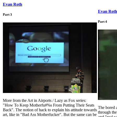
Evan Roth
Evan Rot
Part 3
Part 4
More from the Art in Airports / Lazy as Fox series:
"How To Keep Motherfu#%s From Putting Their Seats
The bored a
Back". The notion of hack to explain his attitude towards
through the
art, like in "Bad Ass Motherfucker". But the same can be
and "real w