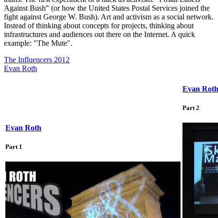
Against Bush" (or how the United States Postal Services joined the
fight against George W. Bush). Art and activism as a social network.
Instead of thinking about concepts for projects, thinking about
infrastructures and audiences out there on the Internet. A quick
example: "The Mute".
The Influencers 2012
Evan Roth
Evan Rot
Part 2
Evan Roth
Part 1