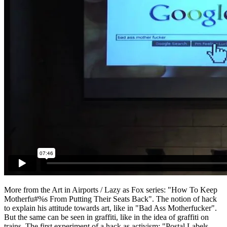
More from the Art in Airports / Lazy as Fox series: "How To Keep
Motherfu#%s From Putting Their Seats Back". The notion of hack
to explain his attitude towards art, like in "Bad Ass Motherfucker".
But the same can be seen in graffiti, like in the idea of graffiti on
trains. The first experiment of a hack as activism: "Postal Labels