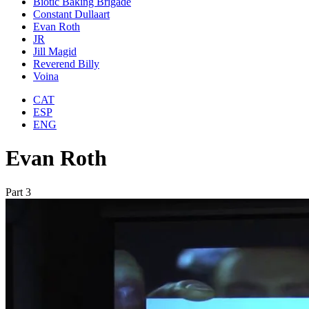
Biotic Baking Brigade
Constant Dullaart
Evan Roth
JR
Jill Magid
Reverend Billy
Voina
CAT
ESP
ENG
Evan Roth
Part 3