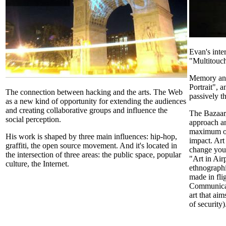
Evan's inte
"Multitouch
Memory and 
Portrait", 
The connection between hacking and the arts. The Web
passively t
as a new kind of opportunity for extending the audiences
and creating collaborative groups and influence the
The Bazaar,
social perception.
approach an
maximum ou
His work is shaped by three main influences: hip-hop,
impact. Art
graffiti, the open source movement. And it's located in
change your
the intersection of three areas: the public space, popular
"Art in Air
culture, the Internet.
ethnographi
made in fli
Communicat
art that aim
of security)