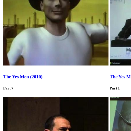
The Yes Men (2010)
The Yes M
Part 7
Part 1