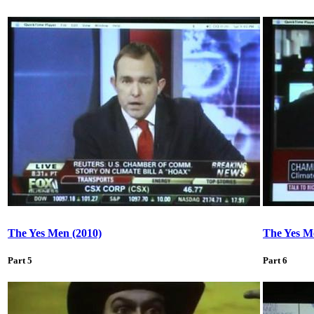
The Yes Men (2010)
The Yes M
Part 5
Part 6