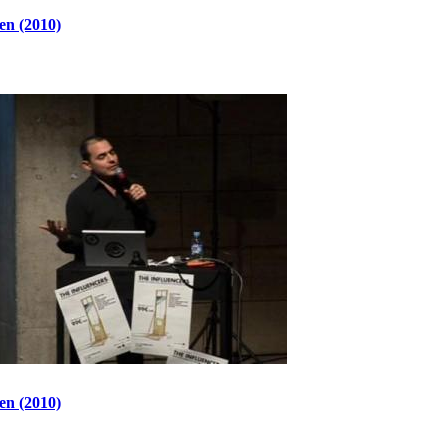
en (2010)
en (2010)