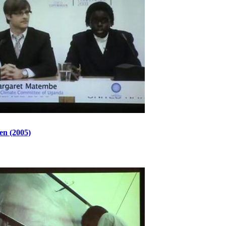
en (2005)