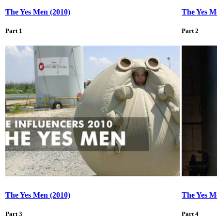
The Yes Men (2010)
The Yes M
Part 1
Part 2
The Yes Men (2010)
The Yes M
Part 3
Part 4