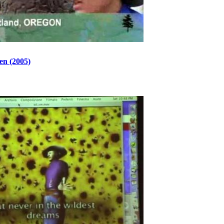
en (2005)