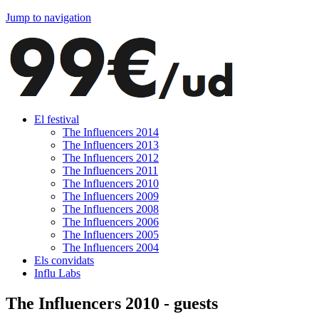
Jump to navigation
El festival
The Influencers 2014
The Influencers 2013
The Influencers 2012
The Influencers 2011
The Influencers 2010
The Influencers 2009
The Influencers 2008
The Influencers 2006
The Influencers 2005
The Influencers 2004
Els convidats
Influ Labs
The Influencers 2010 - guests