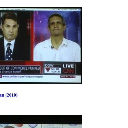
en (2010)