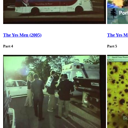
The Yes Men (2005)
The Yes M
Part 4
Part 5