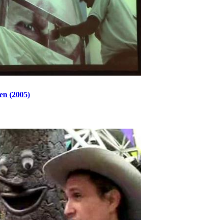
en (2005)