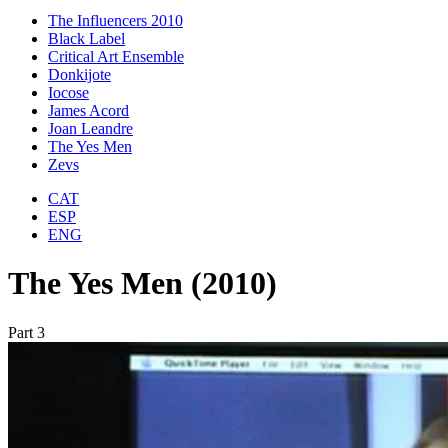
The Influencers 2010
Black Label
Critical Art Ensemble
Donkijote
Iocose
James Acord
Joan Leandre
The Yes Men
Zevs
CAT
ESP
ENG
The Yes Men (2010)
Part 3