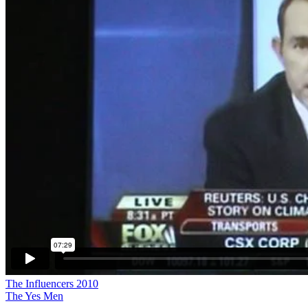
The Influencers 2010
The Yes Men