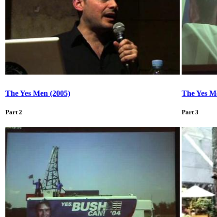
The Yes Men (2005)
The Yes M
Part 2
Part 3