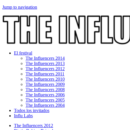
Jump to navigation
El festival
The Influencers 2014
The Influencers 2013
The Influencers 2012
The Influencers 2011
The Influencers 2010
The Influencers 2009
The Influencers 2008
The Influencers 2006
The Influencers 2005
The Influencers 2004
Todos los invitados
Influ Labs
The Influencers 2012