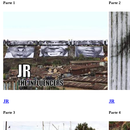
Parte 1
Parte 2
JR
JR
Parte 3
Parte 4