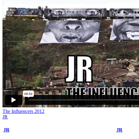
The Influencers 2012
JR
JR
JR