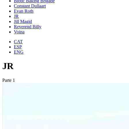
Biotic Baking Brigade
Constant Dullaart
Evan Roth
JR
Jill Magid
Reverend Billy
Voina
CAT
ESP
ENG
JR
Parte 1