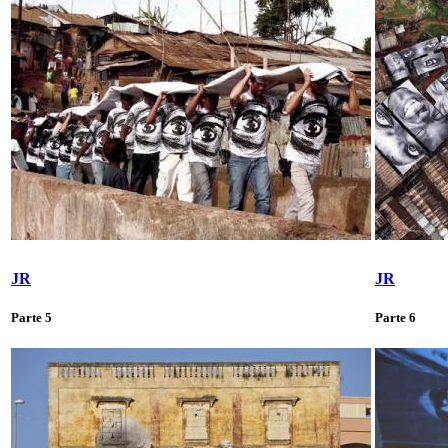
JR
JR
Parte 5
Parte 6