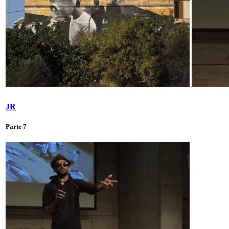
JR
Parte 7