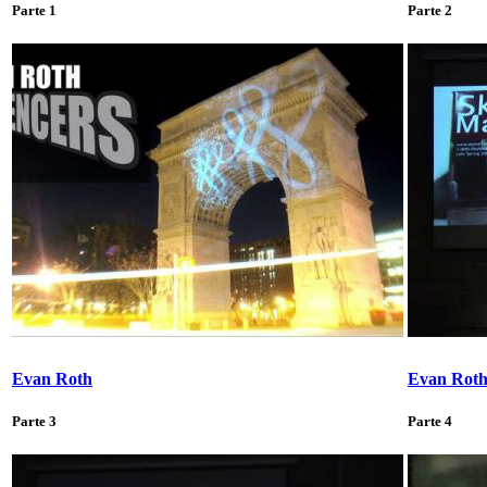
Parte 1
Parte 2
Evan Roth
Evan Rot
Parte 3
Parte 4