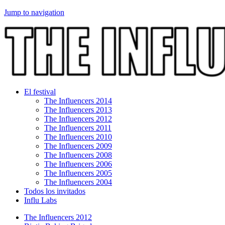
Jump to navigation
El festival
The Influencers 2014
The Influencers 2013
The Influencers 2012
The Influencers 2011
The Influencers 2010
The Influencers 2009
The Influencers 2008
The Influencers 2006
The Influencers 2005
The Influencers 2004
Todos los invitados
Influ Labs
The Influencers 2012