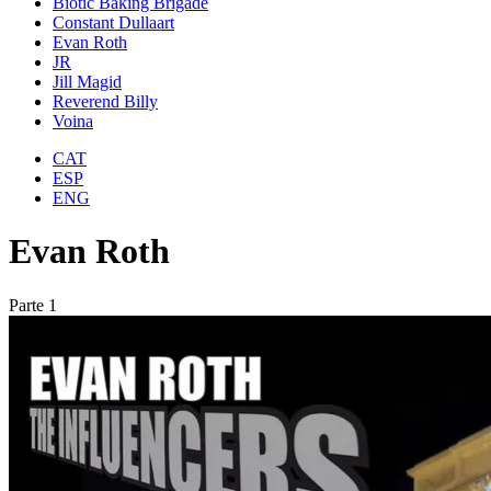
Biotic Baking Brigade
Constant Dullaart
Evan Roth
JR
Jill Magid
Reverend Billy
Voina
CAT
ESP
ENG
Evan Roth
Parte 1