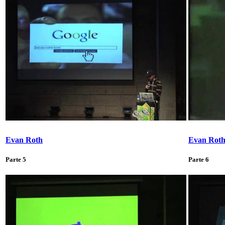
Evan Roth
Evan Rot
Parte 5
Parte 6