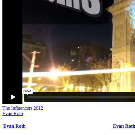
The Influencers 2012
Evan Roth
Evan Roth
Evan Rot