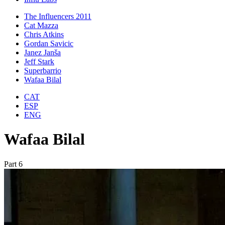
The Influencers 2011
Cat Mazza
Chris Atkins
Gordan Savicic
Janez Janša
Jeff Stark
Superbarrio
Wafaa Bilal
CAT
ESP
ENG
Wafaa Bilal
Part 6