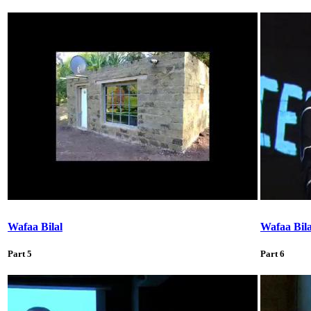
Wafaa Bilal
Wafaa Bila
Part 5
Part 6