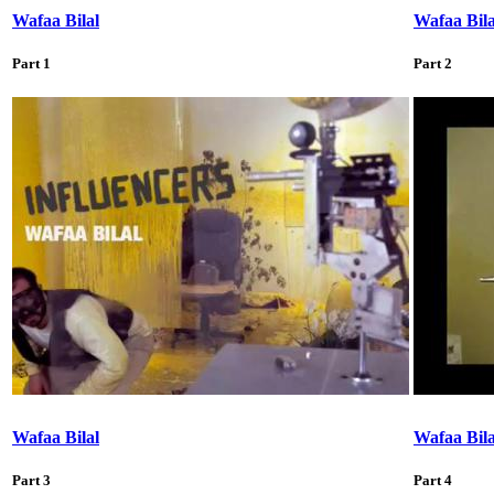
Wafaa Bilal
Wafaa Bila
Part 1
Part 2
Wafaa Bilal
Wafaa Bila
Part 3
Part 4