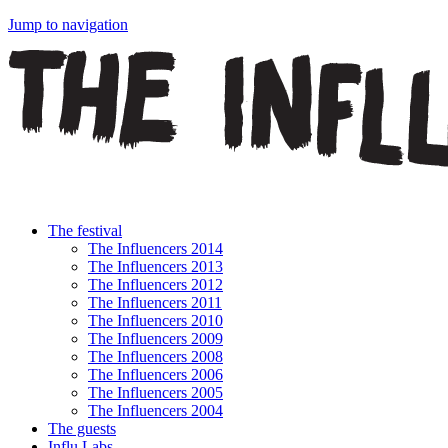
Jump to navigation
The festival
The Influencers 2014
The Influencers 2013
The Influencers 2012
The Influencers 2011
The Influencers 2010
The Influencers 2009
The Influencers 2008
The Influencers 2006
The Influencers 2005
The Influencers 2004
The guests
Influ Labs