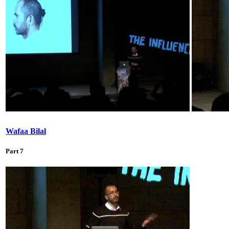
Wafaa Bilal
Part 7