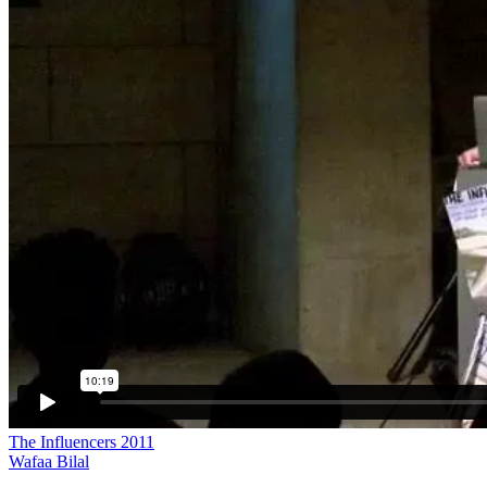
The Influencers 2011
Wafaa Bilal