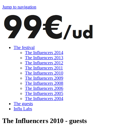
Jump to navigation
The festival
The Influencers 2014
The Influencers 2013
The Influencers 2012
The Influencers 2011
The Influencers 2010
The Influencers 2009
The Influencers 2008
The Influencers 2006
The Influencers 2005
The Influencers 2004
The guests
Influ Labs
The Influencers 2010 - guests