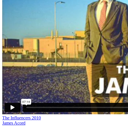
The Influencers 2010
James Acord