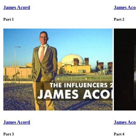
James Acord
James Aco
Part 1
Part 2
James Acord
James Aco
Part 3
Part 4