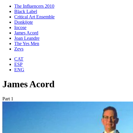
The Influencers 2010
Black Label
Critical Art Ensemble
Donkijote
Iocose
James Acord
Joan Leandre
The Yes Men
Zevs
CAT
ESP
ENG
James Acord
Part 1