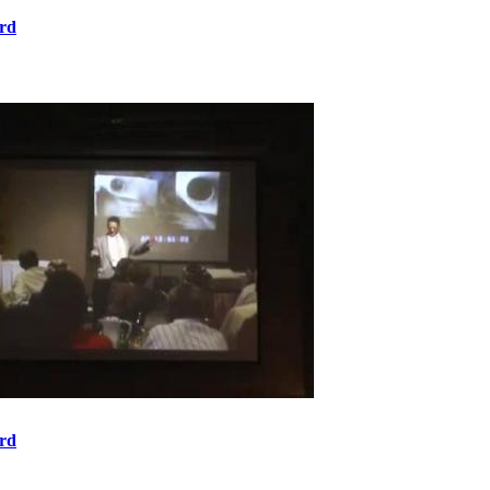
rd
rd