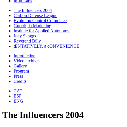
Influ Labs
The Influencers 2004
Carbon Defense League
Evolution Control Committee
Guerriglia Marketing
Institute for Applied Autonomy
Joey Skaggs
Reverend Billy
tENTATIVELY, a cONVENIENCE
Introduction
Video archive
Gallery
Program
Press
Credits
CAT
ESP
ENG
The Influencers 2004