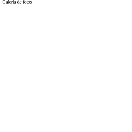
Galería de fotos