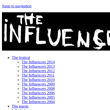
Jump to navigation
The festival
The Influencers 2014
The Influencers 2013
The Influencers 2012
The Influencers 2011
The Influencers 2010
The Influencers 2009
The Influencers 2008
The Influencers 2006
The Influencers 2005
The Influencers 2004
The guests