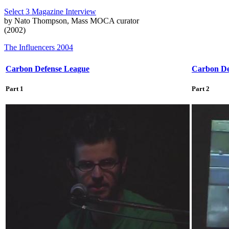
Select 3 Magazine Interview
by Nato Thompson, Mass MOCA curator
(2002)
The Influencers 2004
Carbon Defense League
Carbon De
Part 1
Part 2