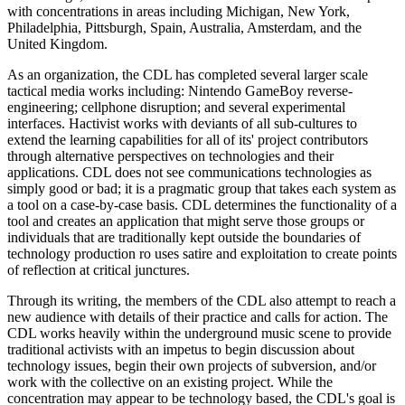
with concentrations in areas including Michigan, New York,
Philadelphia, Pittsburgh, Spain, Australia, Amsterdam, and the
United Kingdom.
As an organization, the CDL has completed several larger scale
tactical media works including: Nintendo GameBoy reverse-
engineering; cellphone disruption; and several experimental
interfaces. Hactivist works with deviants of all sub-cultures to
extend the learning capabilities for all of its' project contributors
through alternative perspectives on technologies and their
applications. CDL does not see communications technologies as
simply good or bad; it is a pragmatic group that takes each system as
a tool on a case-by-case basis. CDL determines the functionality of a
tool and creates an application that might serve those groups or
individuals that are traditionally kept outside the boundaries of
technology production ro uses satire and exploitation to create points
of reflection at critical junctures.
Through its writing, the members of the CDL also attempt to reach a
new audience with details of their practice and calls for action. The
CDL works heavily within the underground music scene to provide
traditional activists with an impetus to begin discussion about
technology issues, begin their own projects of subversion, and/or
work with the collective on an existing project. While the
concentration may appear to be technology based, the CDL's goal is