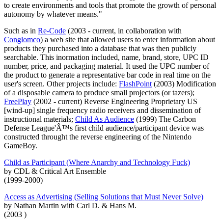
to create environments and tools that promote the growth of personal
autonomy by whatever means."
Such as in
Re-Code
(2003 - current, in collaboration with
Conglomco
) a web site that allowed users to enter information about
products they purchased into a database that was then publicly
searchable. This inormation included, name, brand, store, UPC ID
number, price, and packaging material. It used the UPC number of
the product to generate a representative bar code in real time on the
user's screen. Other projects include:
FlashPoint
(2003) Modification
of a disposable camera to produce small projectors (or tazers);
FreePlay
(2002 - current) Reverse Engineering Proprietary US
[wind-up] single frequency radio receivers and dissemination of
instructional materials;
Child As Audience
(1999) The Carbon
Defense League'Â™s first child audience/participant device was
constructed throught the reverse engineering of the Nintendo
GameBoy.
Child as Participant (Where Anarchy and Technology Fuck)
by CDL & Critical Art Ensemble
(1999-2000)
Access as Advertising (Selling Solutions that Must Never Solve)
by Nathan Martin with Carl D. & Hans M.
(2003 )