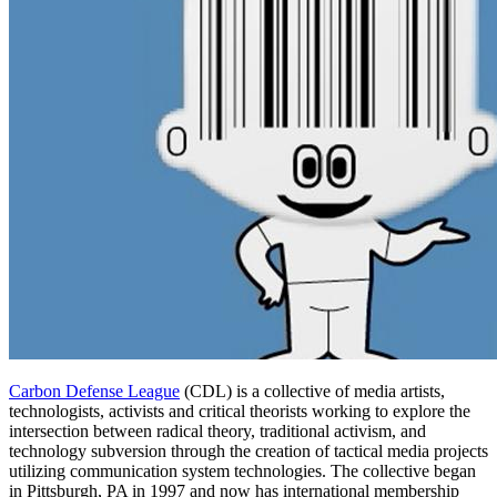
Carbon Defense League
(CDL) is a collective of media artists,
technologists, activists and critical theorists working to explore the
intersection between radical theory, traditional activism, and
technology subversion through the creation of tactical media projects
utilizing communication system technologies. The collective began
in Pittsburgh, PA in 1997 and now has international membership