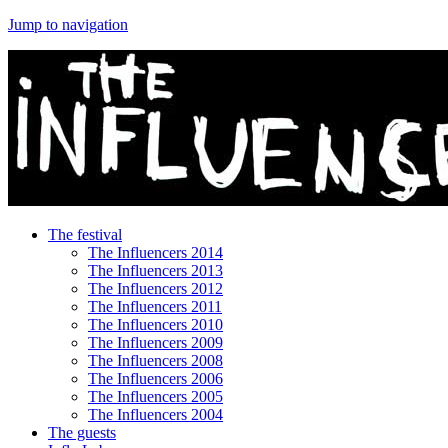
Jump to navigation
The festival
The Influencers 2014
The Influencers 2013
The Influencers 2012
The Influencers 2011
The Influencers 2010
The Influencers 2009
The Influencers 2008
The Influencers 2006
The Influencers 2005
The Influencers 2004
The guests