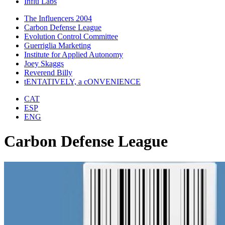
Influ Labs
The Influencers 2004
Carbon Defense League
Evolution Control Committee
Guerriglia Marketing
Institute for Applied Autonomy
Joey Skaggs
Reverend Billy
tENTATIVELY, a cONVENIENCE
CAT
ESP
ENG
Carbon Defense League