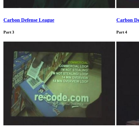
Carbon Defense League
Carbon De
Part 3
Part 4