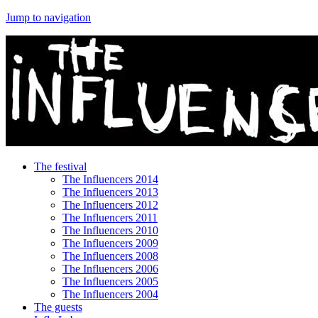
Jump to navigation
The festival
The Influencers 2014
The Influencers 2013
The Influencers 2012
The Influencers 2011
The Influencers 2010
The Influencers 2009
The Influencers 2008
The Influencers 2006
The Influencers 2005
The Influencers 2004
The guests