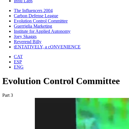
Influ Labs
The Influencers 2004
Carbon Defense League
Evolution Control Committee
Guerriglia Marketing
Institute for Applied Autonomy
Joey Skaggs
Reverend Billy
tENTATIVELY, a cONVENIENCE
CAT
ESP
ENG
Evolution Control Committee
Part 3