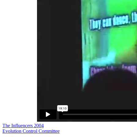
The Influencers 2004
Evolution Control Committee