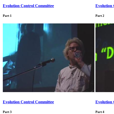
Evolution Control Committee
Evolution
Part 1
Part 2
Evolution Control Committee
Evolution
Part 3
Part 4