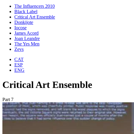
The Influencers 2010
Black Label
Critical Art Ensemble
Donkijote
Iocose
James Acord
Joan Leandre
The Yes Men
Zevs
CAT
ESP
ENG
Critical Art Ensemble
Part 7