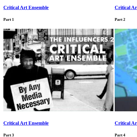
Critical Art Ensemble
Critical A
Part 1
Part 2
Critical Art Ensemble
Critical A
Part 3
Part 4