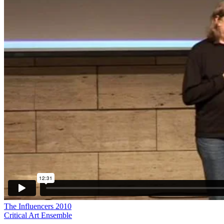
The Influencers 2010
Critical Art Ensemble