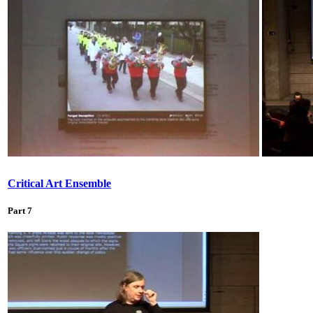
Critical Art Ensemble
Part 7