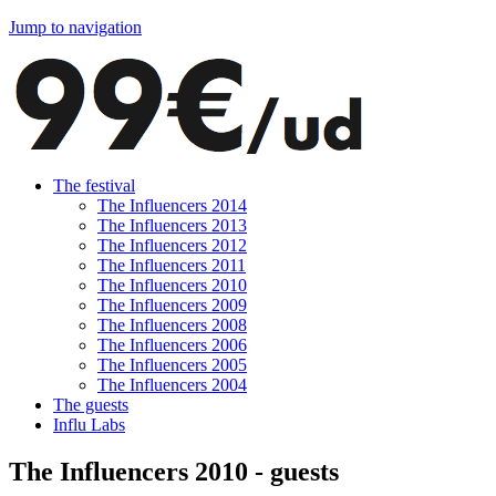
Jump to navigation
The festival
The Influencers 2014
The Influencers 2013
The Influencers 2012
The Influencers 2011
The Influencers 2010
The Influencers 2009
The Influencers 2008
The Influencers 2006
The Influencers 2005
The Influencers 2004
The guests
Influ Labs
The Influencers 2010 - guests