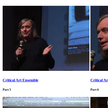
Critical Art Ensemble
Critical A
Part 5
Part 6