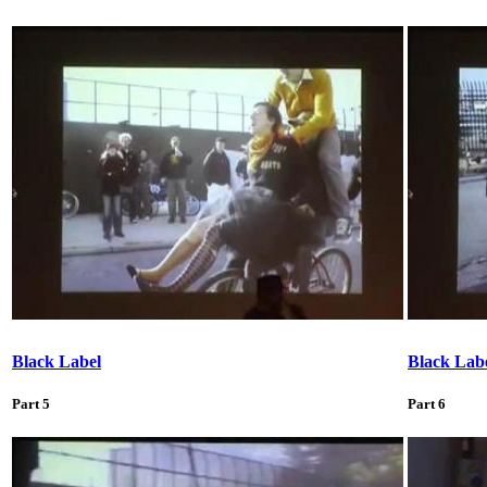
Black Label
Black Lab
Part 5
Part 6