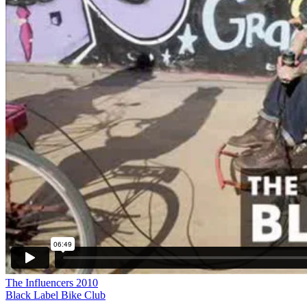
The Influencers 2010
Black Label Bike Club