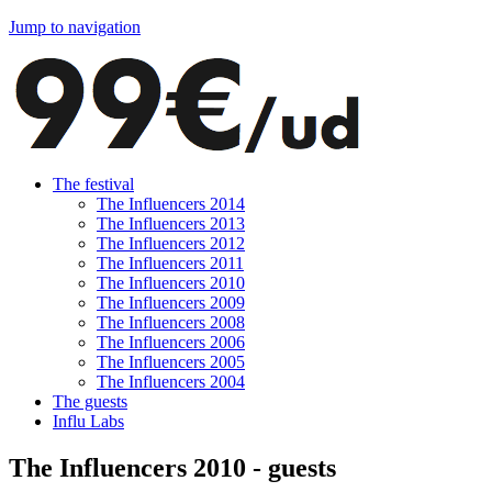
Jump to navigation
The festival
The Influencers 2014
The Influencers 2013
The Influencers 2012
The Influencers 2011
The Influencers 2010
The Influencers 2009
The Influencers 2008
The Influencers 2006
The Influencers 2005
The Influencers 2004
The guests
Influ Labs
The Influencers 2010 - guests