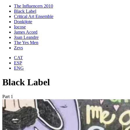
The Influencers 2010
Black Label
Critical Art Ensemble
Donkijote
Iocose
James Acord
Joan Leandre
The Yes Men
Zevs
CAT
ESP
ENG
Black Label
Part 1