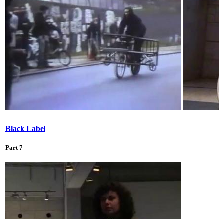
Black Label
Part 7