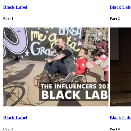
Black Label
Black Lab
Part 1
Part 2
Black Label
Black Lab
Part 3
Part 4