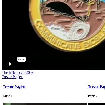
The Influencers 2008
Trevor Paglen
Trevor Paglen
Trevor Pa
Parte 1
Parte 2