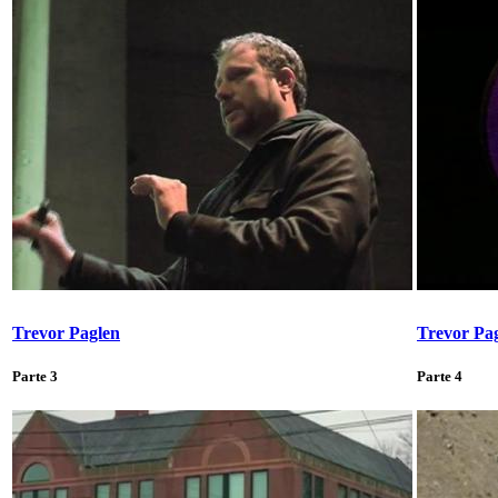
Trevor Paglen
Trevor Pa
Parte 3
Parte 4