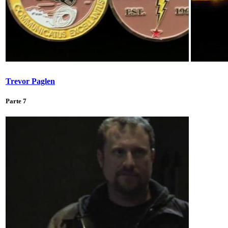
Trevor Paglen
Parte 7