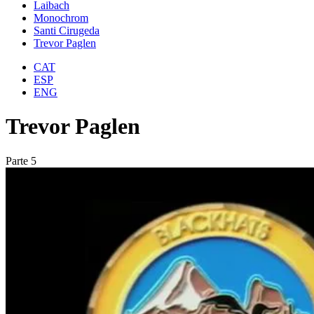
Laibach
Monochrom
Santi Cirugeda
Trevor Paglen
CAT
ESP
ENG
Trevor Paglen
Parte 5