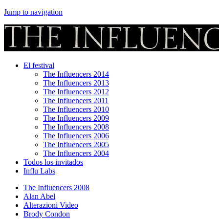
Jump to navigation
El festival
The Influencers 2014
The Influencers 2013
The Influencers 2012
The Influencers 2011
The Influencers 2010
The Influencers 2009
The Influencers 2008
The Influencers 2006
The Influencers 2005
The Influencers 2004
Todos los invitados
Influ Labs
The Influencers 2008
Alan Abel
Alterazioni Video
Brody Condon