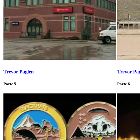
Trevor Paglen
Trevor Pa
Parte 5
Parte 6