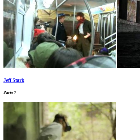
Jeff Stark
Parte 7