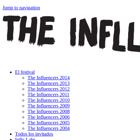
Jump to navigation
El festival
The Influencers 2014
The Influencers 2013
The Influencers 2012
The Influencers 2011
The Influencers 2010
The Influencers 2009
The Influencers 2008
The Influencers 2006
The Influencers 2005
The Influencers 2004
Todos los invitados
Influ Labs