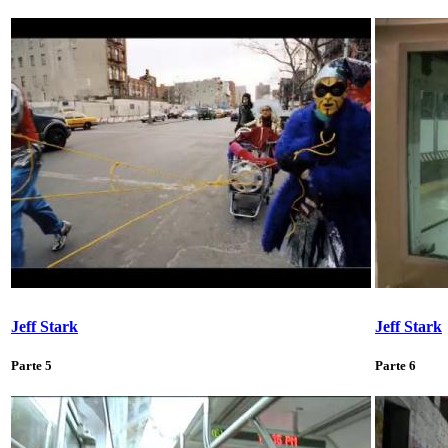
Jeff Stark
Jeff Stark
Parte 5
Parte 6