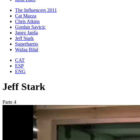
The Influencers 2011
Cat Mazza
Chris Atkins
Gordan Savicic
Janez Janša
Jeff Stark
Superbarrio
Wafaa Bilal
CAT
ESP
ENG
Jeff Stark
Parte 4