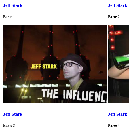
Jeff Stark
Jeff Stark
Parte 1
Parte 2
Jeff Stark
Jeff Stark
Parte 3
Parte 4