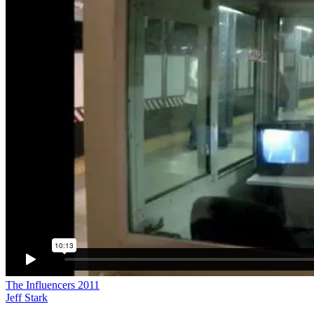
The Influencers 2011
Jeff Stark