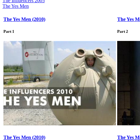
The Influencers 2005
The Yes Men
The Yes Men (2010)
The Yes M
Part 1
Part 2
The Yes Men (2010)
The Yes M