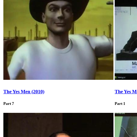
The Yes Men (2010)
The Yes M
Part 7
Part 1