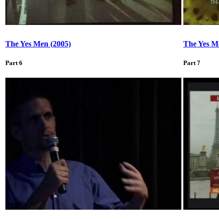
The Yes Men (2005)
The Yes M
Part 6
Part 7