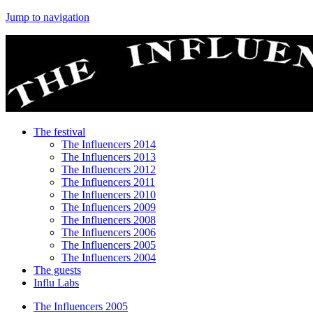
Jump to navigation
The festival
The Influencers 2014
The Influencers 2013
The Influencers 2012
The Influencers 2011
The Influencers 2010
The Influencers 2009
The Influencers 2008
The Influencers 2006
The Influencers 2005
The Influencers 2004
The guests
Influ Labs
The Influencers 2005