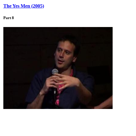
The Yes Men (2005)
Part 8