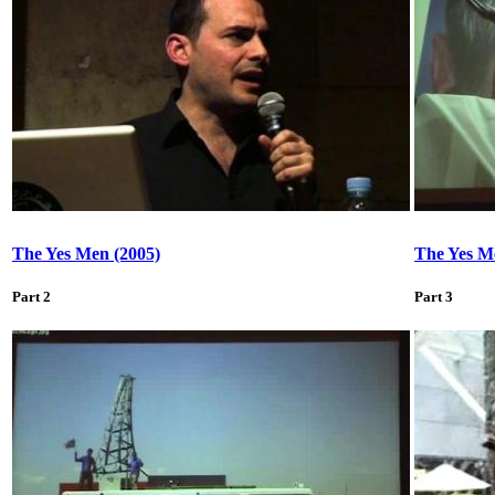
The Yes Men (2005)
The Yes M
Part 2
Part 3