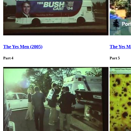
The Yes Men (2005)
The Yes M
Part 4
Part 5