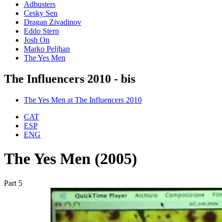
Adbusters
Cesky Sen
Dragan Zivadinov
Eddo Stern
Josh On
Marko Peljhan
The Yes Men
The Influencers 2010 - bis
The Yes Men at The Influencers 2010
CAT
ESP
ENG
The Yes Men (2005)
Part 5