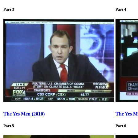
Part 3
Part 4
The Yes Men (2010)
The Yes M
Part 5
Part 6