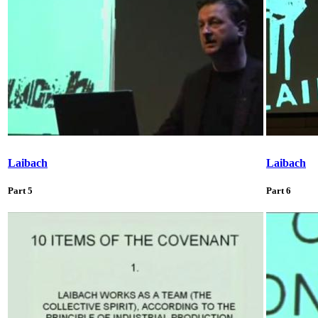
Laibach
Laibach
Part 5
Part 6