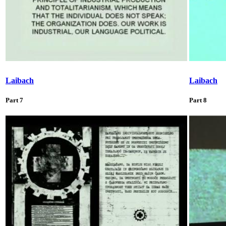
Laibach
Laibach
Part 7
Part 8