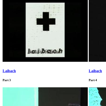
Laibach
Laibach
Part 3
Part 4