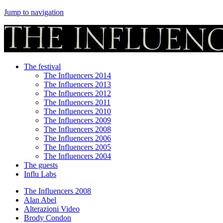
Jump to navigation
The festival
The Influencers 2014
The Influencers 2013
The Influencers 2012
The Influencers 2011
The Influencers 2010
The Influencers 2009
The Influencers 2008
The Influencers 2006
The Influencers 2005
The Influencers 2004
The guests
Influ Labs
The Influencers 2008
Alan Abel
Alterazioni Video
Brody Condon