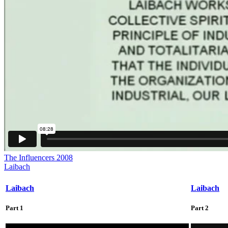
The Influencers 2008
Laibach
Laibach
Laibach
Part 1
Part 2