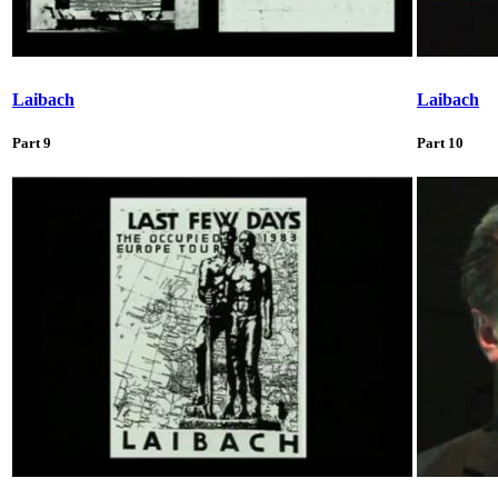
Laibach
Laibach
Part 9
Part 10