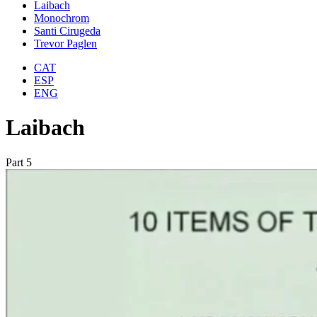
Laibach
Monochrom
Santi Cirugeda
Trevor Paglen
CAT
ESP
ENG
Laibach
Part 5