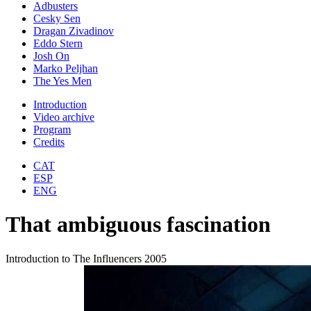
Adbusters
Cesky Sen
Dragan Zivadinov
Eddo Stern
Josh On
Marko Peljhan
The Yes Men
Introduction
Video archive
Program
Credits
CAT
ESP
ENG
That ambiguous fascination
Introduction to The Influencers 2005