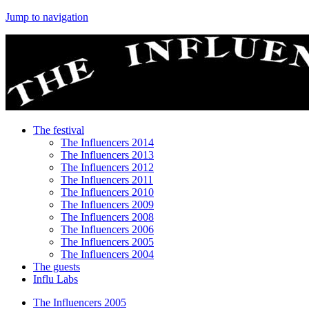
Jump to navigation
The festival
The Influencers 2014
The Influencers 2013
The Influencers 2012
The Influencers 2011
The Influencers 2010
The Influencers 2009
The Influencers 2008
The Influencers 2006
The Influencers 2005
The Influencers 2004
The guests
Influ Labs
The Influencers 2005