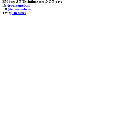
EM bani
A T
TheInfluencers
D O T
o r g
IG
@nonsensebani
FB
@nonsensebani
TW
@_banister