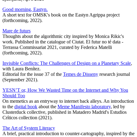
Good morning, Eastyn.
A short text for OMSK's book on the Eastyn Agrippa project
(forthcoming, 2022).
Mare de futurs
Thoughts about the algorithmic city inspired by Monica Rikic's
work. Published in the catalogue of Ciutat. El futur no té data -
Terrassa Commissariat 2021, curated by Federica Matelli
(forthcoming, 2022).
Invisible Conflicts: The Challenges of Design on a Planetary Scale
,
with Laura Benítez.
Editorial for the issue 37 of the
Temes de Disseny
research journal
(September 2021).
YESN’T or, How We Wasted Time on the Internet and Why You
Should Too
On memetics as an entryway to internet back alleys. An introduction
to the
digital book
about the
Meme Manifesto laboratory
, led by
Clusterduck collective, published in Matadero Madrid's Estudios
Críticos collection (2021).
The Art of System Literacy
A brief, practical introduction to counter-cartography, inspired by the