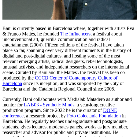
Bani is currently based in Barcelona where, together with artists Eva
& Franco Mattes, he founded
The Influencers
, a festival about
unconventional art, guerrilla communication and radical
entertainment (2004). Fifteen editions of the festival have taken
place so far, spanning over very different moments in the history of
digital and post-digital cultures, and hosting some of the most
relevant emerging artists, radical designers, rebel technologists,
unusual activists, and independent researchers on the international
scene. Curated by Bani and the Mattes', the festival has been co-
produced by the
CCCB Center of Contemporary Culture of
Barcelona
since its inception, and was supported by the City of
Barcelona and the Catalonia Regional Council since 2005.
Currently, Bani collaborates with Medialab Matadero as author and
mentor for
LAB03 - Synthetic Minds
, a year-long creative
production program. Since 2022 he is the curator of
DONE
conference
, a research project by
Foto Colectania Foundation
in
Barcelona. He regularly teaches undergraduate and postgraduate
students, gives lectures, moderates panels, works as jury member,
researcher and advisor for public and private institutions. He