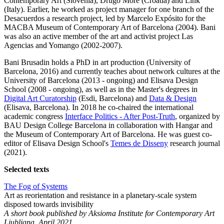
Contemporary Art (Slovenia), Drugo More (Croatia) and Link
(Italy). Earlier, he worked as project manager for one branch of the
Desacuerdos a research project, led by Marcelo Expósito for the
MACBA Museum of Contemporary Art of Barcelona (2004). Bani
was also an active member of the art and activist project Las
Agencias and Yomango (2002-2007).
Bani Brusadin holds a PhD in art production (University of
Barcelona, 2016) and currently teaches about network cultures at the
University of Barcelona (2013 - ongoing) and Elisava Design
School (2008 - ongoing), as well as in the Master's degrees in
Digital Art Curatorship
(Esdi, Barcelona) and
Data & Design
(Elisava, Barcelona). In 2018 he co-chaired the international
academic congress
Interface Politics - After Post-Truth
, organized by
BAU Design College Barcelona in collaboration with Hangar and
the Museum of Contemporary Art of Barcelona. He was guest co-
editor of Elisava Design School's
Temes de Disseny
research journal
(2021).
Selected texts
The Fog of Systems
Art as reorientation and resistance in a planetary-scale system
disposed towards invisibility
A short book published by Aksioma Institute for Contemporary Art
Ljubljana, April 2021