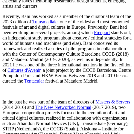
especially loves mentoring researchers, design students, emerging
artists and curators.
Recently, Bani has worked as a member of the curatorial team of the
2023 edition of
Transmediale
, one of the oldest and most renowned
festivals of art and digital cultures in Europe. Previously, Bani had
been working on several projects, among which
Freeport
stands out,
an independent study program about creative / critical strategies for a
world of humans and machines (and else). Bani conceived its
framework and realized a series of pilot programs in collaboration
with the Center of Contemporary Culture Barcelona CCCB (2018)
and Matadero Madrid (2019, 2020), as well as independently. In
2021 he was one of the three international mentors in the first edition
of
Cultures d'Avenir
, a joint project by the CCCB Barcelona, Centre
Pompidou Paris and HKW Berlin. Between 2018 and 2019 he co-
curated the
Tentacular
festival at Matadero Madrid.
In the past he was part of the team of directors of
Masters & Servers
(2014-2016) and
The New Networked Normal
(2017-2019), two
European cooperation projects focused in the evolution of art and
critical digital cultures, realized in collaboration with organizations
such as Abandon Normal Devices (UK), Transmediale (Germany),
STRP (Netherlands), the CCCB (Spain), Aksioma – Institute for