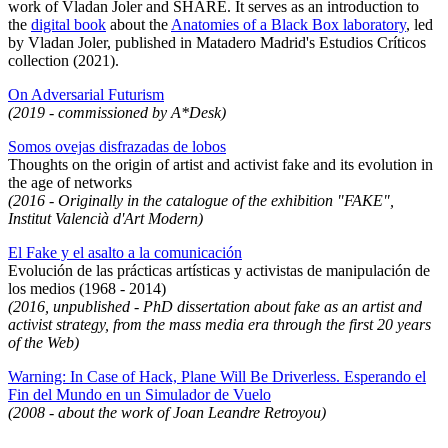
work of Vladan Joler and SHARE. It serves as an introduction to
the
digital book
about the
Anatomies of a Black Box laboratory
, led
by Vladan Joler, published in Matadero Madrid's Estudios Críticos
collection (2021).
On Adversarial Futurism
(2019 - commissioned by A*Desk)
Somos ovejas disfrazadas de lobos
Thoughts on the origin of artist and activist fake and its evolution in
the age of networks
(2016 - Originally in the catalogue of the exhibition "FAKE",
Institut Valencià d'Art Modern)
El Fake y el asalto a la comunicación
Evolución de las prácticas artísticas y activistas de manipulación de
los medios (1968 - 2014)
(2016, unpublished - PhD dissertation about fake as an artist and
activist strategy, from the mass media era through the first 20 years
of the Web)
Warning: In Case of Hack, Plane Will Be Driverless. Esperando el
Fin del Mundo en un Simulador de Vuelo
(2008 - about the work of Joan Leandre Retroyou)