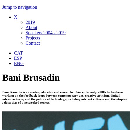
Jump to navigation
X
2019
About
Speakers 2004 - 2019
Projects
Contact
CAT
ESP
ENG
Bani Brusadin
Bani Brusadin is a curator, educator and researcher. Since the early 2000s he has been
working on the feedback loops between contemporary art, creative activism, digital
infrastructures, and the politics of technology, including internet cultures and the utopias
/ dystopias of a networked society.