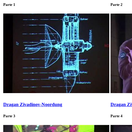
Parte 1
Parte 2
Dragan Zivadinov-Noordung
Dragan Zi
Parte 3
Parte 4