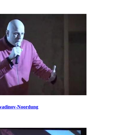
vadinov-Noordung