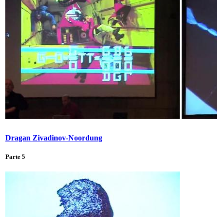
Dragan Zivadinov-Noordung
Parte 5