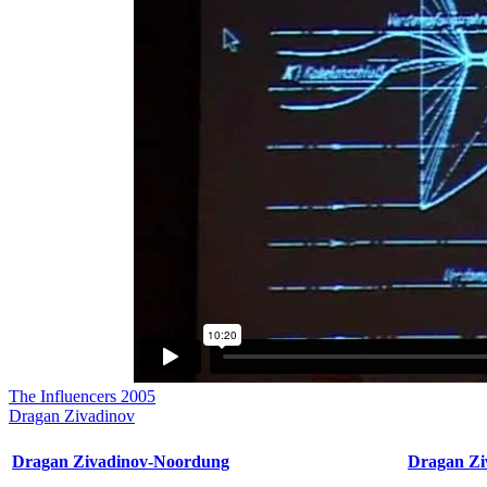
The Influencers 2005
Dragan Zivadinov
Dragan Zivadinov-Noordung
Dragan Zi