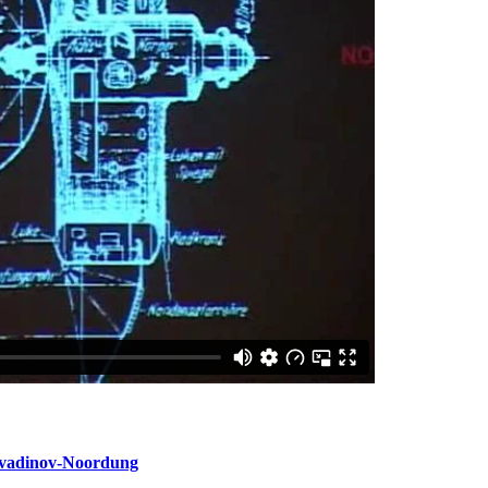
vadinov-Noordung