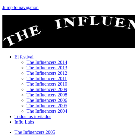
Jump to navigation
El festival
The Influencers 2014
The Influencers 2013
The Influencers 2012
The Influencers 2011
The Influencers 2010
The Influencers 2009
The Influencers 2008
The Influencers 2006
The Influencers 2005
The Influencers 2004
Todos los invitados
Influ Labs
The Influencers 2005