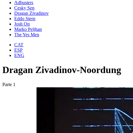
Adbusters
Cesky Sen
Dragan Zivadinov
Eddo Stern
Josh On
Marko Peljhan
The Yes Men
CAT
ESP
ENG
Dragan Zivadinov-Noordung
Parte 1