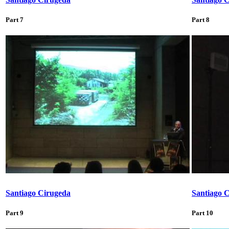
Part 7
Part 8
Santiago Cirugeda
Santiago 
Part 9
Part 10