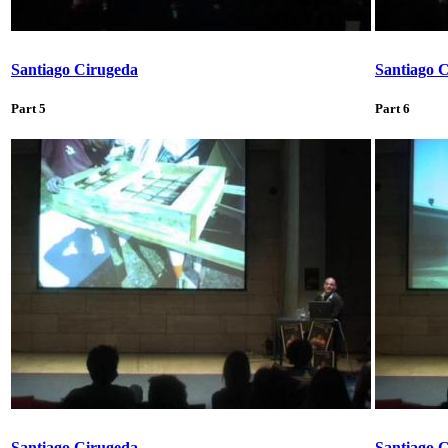
Santiago Cirugeda
Santiago 
Part 5
Part 6
Santiago Cirugeda
Santiago 