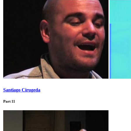
Santiago Cirugeda
Part 11