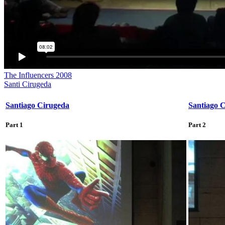
The Influencers 2008
Santi Cirugeda
Santiago Cirugeda
Santiago 
Part 1
Part 2