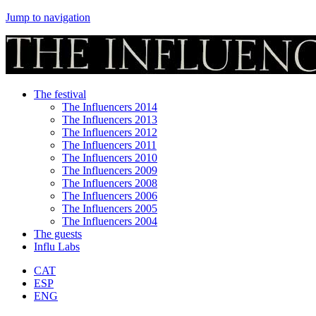
Jump to navigation
The festival
The Influencers 2014
The Influencers 2013
The Influencers 2012
The Influencers 2011
The Influencers 2010
The Influencers 2009
The Influencers 2008
The Influencers 2006
The Influencers 2005
The Influencers 2004
The guests
Influ Labs
CAT
ESP
ENG