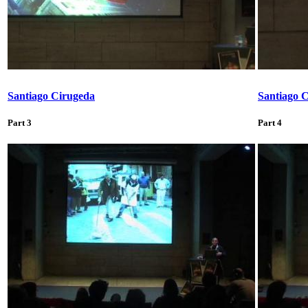
Santiago Cirugeda
Santiago 
Part 3
Part 4