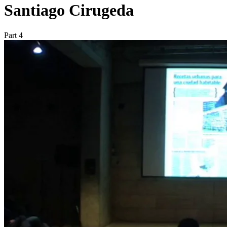
Santiago Cirugeda
Part 4