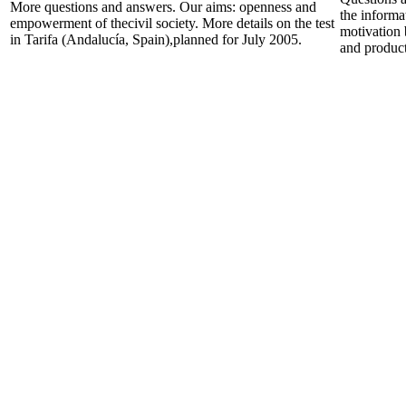
More questions and answers. Our aims: openness and
the informa
empowerment of thecivil society. More details on the test
motivation 
in Tarifa (Andalucía, Spain),planned for July 2005.
and product