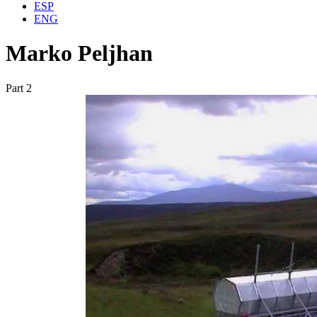
ESP
ENG
Marko Peljhan
Part 2