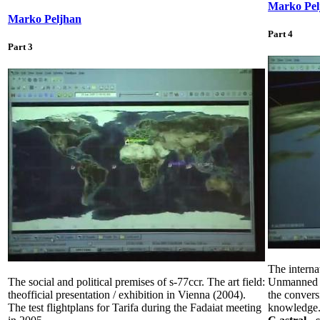
Marko Pel
Marko Peljhan
Part 4
Part 3
The internat
The social and political premises of s-77ccr. The art field:
Unmanned Ae
theofficial presentation / exhibition in Vienna (2004).
the convers
The test flightplans for Tarifa during the Fadaiat meeting
knowledge