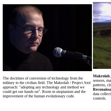
Makrolab
The doctrines of conversion of technology from the
sensors, m
military to the civilian field. The Makrolab / Project Atol
patterns, c
approach: "adopting any technology and method we
Reconaiss
could get our hands on". Roots in utopianism and the
data collec
improvement of the human evolutionary code.
controls.