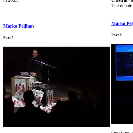
in 2005.
C astral - 
The debate 
Marko Pel
Marko Peljhan
Part 6
Part 5
Questions a