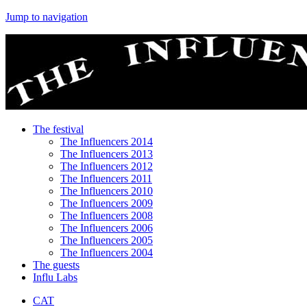
Jump to navigation
The festival
The Influencers 2014
The Influencers 2013
The Influencers 2012
The Influencers 2011
The Influencers 2010
The Influencers 2009
The Influencers 2008
The Influencers 2006
The Influencers 2005
The Influencers 2004
The guests
Influ Labs
CAT