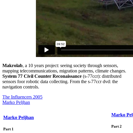
Makrolab
, a 10 years project: seeing society through sensors,
mapping telecommunications, migration patterns, climate changes.
System 77 Civil Counter Reconaissance
(s-77ccr): distributed
sensors foor robotic data collecting. From the s-77ccr dvd: the
navigation controls.
The Influencers 2005
Marko Peljhan
Marko Pel
Marko Peljhan
Part 2
Part 1