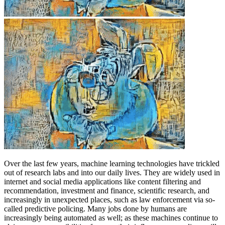
Over the last few years, machine learning technologies have trickled
out of research labs and into our daily lives. They are widely used in
internet and social media applications like content filtering and
recommendation, investment and finance, scientific research, and
increasingly in unexpected places, such as law enforcement via so-
called predictive policing. Many jobs done by humans are
increasingly being automated as well; as these machines continue to