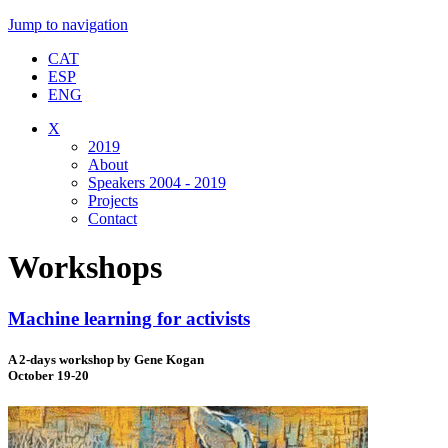
Jump to navigation
CAT
ESP
ENG
X
2019
About
Speakers 2004 - 2019
Projects
Contact
Workshops
Machine learning for activists
A 2-days workshop by Gene Kogan
October 19-20