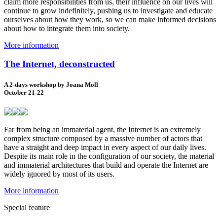
claim more responsibilities from us, their influence on our lives will
continue to grow indefinitely, pushing us to investigate and educate
ourselves about how they work, so we can make informed decisions
about how to integrate them into society.
More information
The Internet, deconstructed
A 2-days workshop by Joana Moll
October 21-22
Far from being an immaterial agent, the Internet is an extremely
complex structure composed by a massive number of actors that
have a straight and deep impact in every aspect of our daily lives.
Despite its main role in the configuration of our society, the material
and immaterial architectures that build and operate the Internet are
widely ignored by most of its users.
More information
Special feature