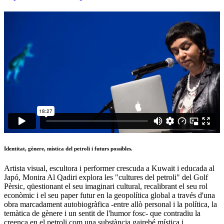
Identitat, gènere, mística del petroli i futurs possibles.
Artista visual, escultora i performer crescuda a Kuwait i educada al
Japó, Monira Al Qadiri explora les "cultures del petroli" del Golf
Pèrsic, qüestionant el seu imaginari cultural, recalibrant el seu rol
econòmic i el seu paper futur en la geopolítica global a través d'una
obra marcadament autobiogràfica -entre allò personal i la política, la
temàtica de gènere i un sentit de l'humor fosc- que contradiu la
creença en el petroli com una substància gairebé mística i