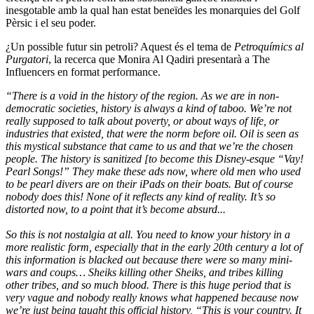
inesgotable amb la qual han estat beneïdes les monarquies del Golf
Pèrsic i el seu poder.
¿Un possible futur sin petroli? Aquest és el tema de
Petroquímics al
Purgatori
, la recerca que Monira Al Qadiri presentarà a The
Influencers en format performance.
“There is a void in the history of the region. As we are in non-
democratic societies, history is always a kind of taboo. We’re not
really supposed to talk about poverty, or about ways of life, or
industries that existed, that were the norm before oil. Oil is seen as
this mystical substance that came to us and that we’re the chosen
people. The history is sanitized [to become this Disney-esque “Vay!
Pearl Songs!” They make these ads now, where old men who used
to be pearl divers are on their iPads on their boats. But of course
nobody does this! None of it reflects any kind of reality. It’s so
distorted now, to a point that it’s become absurd...
So this is not nostalgia at all. You need to know your history in a
more realistic form, especially that in the early 20th century a lot of
this information is blacked out because there were so many mini-
wars and coups… Sheiks killing other Sheiks, and tribes killing
other tribes, and so much blood. There is this huge period that is
very vague and nobody really knows what happened because now
we’re just being taught this official history, “This is your country. It