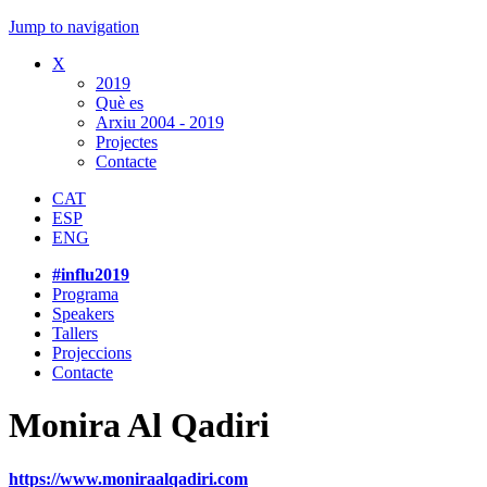
Jump to navigation
X
2019
Què es
Arxiu 2004 - 2019
Projectes
Contacte
CAT
ESP
ENG
#influ2019
Programa
Speakers
Tallers
Projeccions
Contacte
Monira Al Qadiri
https://www.moniraalqadiri.com